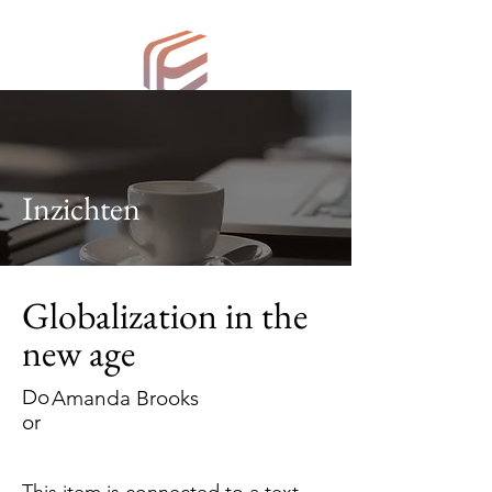
ESV Consulting
Inzichten
Globalization in the
new age
Do
Amanda Brooks
or