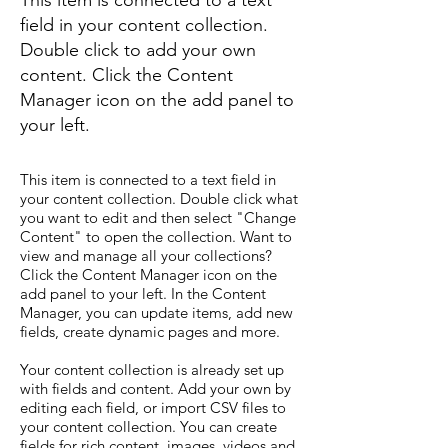
This item is connected to a text
field in your content collection.
Double click to add your own
content. Click the Content
Manager icon on the add panel to
your left.
This item is connected to a text field in
your content collection. Double click what
you want to edit and then select "Change
Content" to open the collection. Want to
view and manage all your collections?
Click the Content Manager icon on the
add panel to your left. In the Content
Manager, you can update items, add new
fields, create dynamic pages and more.
Your content collection is already set up
with fields and content. Add your own by
editing each field, or import CSV files to
your content collection. You can create
fields for rich content, images, videos and