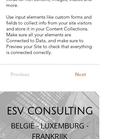
more.
Use input elements like custom forms and
fields to collect info from your site visitors
and store it in your Content Collections.
Make sure all your elements are
Connected to Data, and make sure to
Preview your Site to check that everything
is connected correctly.
Previous
Next
ESV CONSULTING
BELGIË - LUXEMBURG -
FRANKRIJK