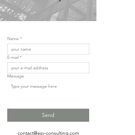
Name
*
E-mail
*
Message
Send
contact@esv-consulting.com